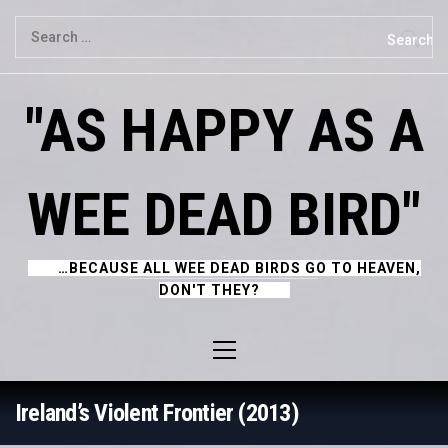
Skip
Search
to
for:
content
"AS HAPPY AS A
WEE DEAD BIRD"
…BECAUSE ALL WEE DEAD BIRDS GO TO HEAVEN,
DON'T THEY?
Primary
Menu
Ireland’s Violent Frontier (2013)