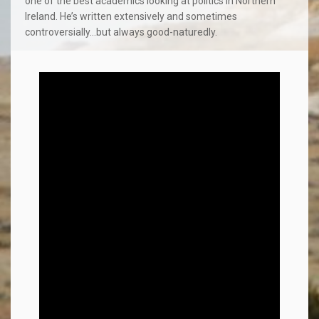
one of the best academics looking at politics in Northern
Ireland. He’s written extensively and sometimes
controversially…but always good-naturedly.