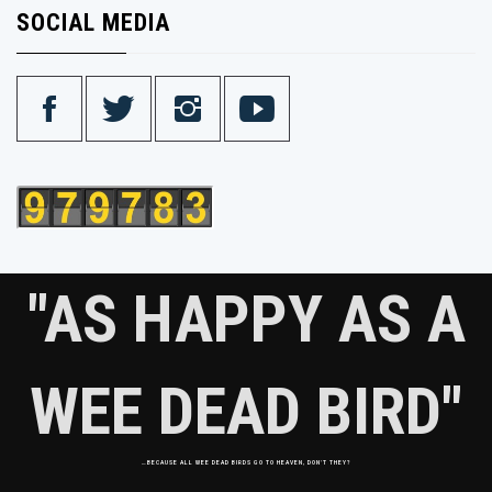
SOCIAL MEDIA
"AS HAPPY AS A
WEE DEAD BIRD"
…BECAUSE ALL WEE DEAD BIRDS GO TO HEAVEN, DON'T THEY?