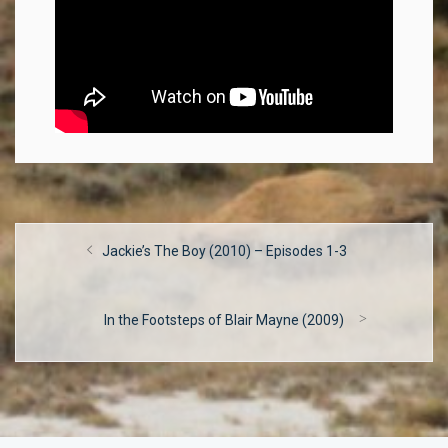
Post
Previous
Jackie’s The Boy (2010) – Episodes 1-3
navigation
post:
Next
In the Footsteps of Blair Mayne (2009)
post: