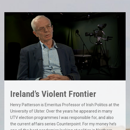
Ireland’s Violent Frontier
Henry Patterson is Emeritus Professor of Irish Politics at the
University of Ulster. Over the years he appeared in many
UTV election programmes I was responsible for, and also
the current affairs series Counterpoint. For my money he’s