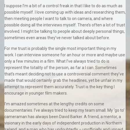
I suppose I’m a bit of a control freak in that I like to do as much as
possible myself. I love coming up with ideas and researching them,
then meeting people I want to talk to on camera, and where
possible doing all the interviews myself. There’s often a lot of trust
involved. I might be talking to people about deeply personal things,
sometimes even areas they’ve never talked about before.
For me trust is probably the single most important thing in my
work. I can interview someone for an hour or more and maybe use
only a few minutes in a film. What I’ve always tried to do is
represent the totality of the person, as far a I can. Sometimes
that’s meant deciding not to use a controversial comment they’ve
made that would certainly grab the headlines, yet be unfair in my
attempt to represent them accurately. Trust is the key thing I
encourage in younger film makers.
I’m amazed sometimes at the lengthy credits on some
documentaries. I’ve always tried to keep my team small. My ‘go to’
cameraman has always been David Barker. A friend, a mentor, a
visionary in the early days of independent production in Northern
Ireland, and a man who has undoubtedly – unofficially and unpaid