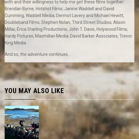
with and their willingness to help me get these films together:
Brendan Byrne, Hotshot Films; Janine Waddell and David
Cumming, Waddell Media; Dermot Lavery and Michael Hewitt,
Doubleband Films; Stephen Nolan, Third Street Studios; Alison
Millar, Erica Starling Productions; John T. Davis, Holywood Films;
Hardy Pictures; Macmillan Media; David Barker Associates; Trevor
King Media.
And so, the adventure continues…
YOU MAY ALSO LIKE