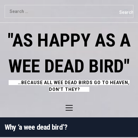
Skip
Search
to
for:
content
"AS HAPPY AS A
WEE DEAD BIRD"
…BECAUSE ALL WEE DEAD BIRDS GO TO HEAVEN,
DON'T THEY?
Primary
Menu
Why ‘a wee dead bird’?