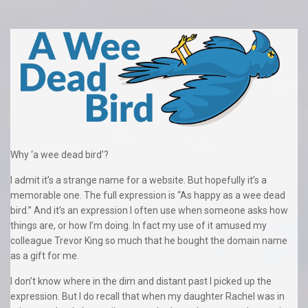
Why ‘a wee dead bird’?
I admit it’s a strange name for a website. But hopefully it’s a
memorable one. The full expression is “As happy as a wee dead
bird.” And it’s an expression I often use when someone asks how
things are, or how I’m doing. In fact my use of it amused my
colleague Trevor King so much that he bought the domain name
as a gift for me.
I don’t know where in the dim and distant past I picked up the
expression. But I do recall that when my daughter Rachel was in