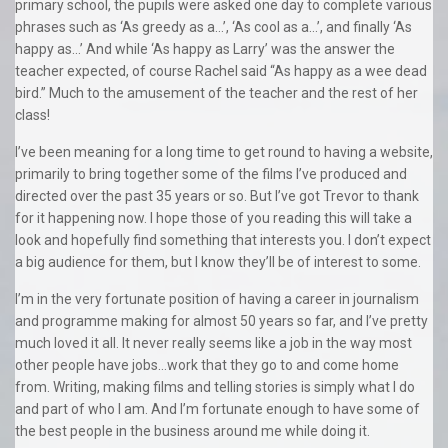
primary school, the pupils were asked one day to complete various
phrases such as ‘As greedy as a…’, ‘As cool as a…’, and finally ‘As
happy as…’ And while ‘As happy as Larry’ was the answer the
teacher expected, of course Rachel said “As happy as a wee dead
bird.” Much to the amusement of the teacher and the rest of her
class!
I’ve been meaning for a long time to get round to having a website,
primarily to bring together some of the films I’ve produced and
directed over the past 35 years or so. But I’ve got Trevor to thank
for it happening now. I hope those of you reading this will take a
look and hopefully find something that interests you. I don’t expect
a big audience for them, but I know they’ll be of interest to some.
I’m in the very fortunate position of having a career in journalism
and programme making for almost 50 years so far, and I’ve pretty
much loved it all. It never really seems like a job in the way most
other people have jobs…work that they go to and come home
from. Writing, making films and telling stories is simply what I do
and part of who I am. And I’m fortunate enough to have some of
the best people in the business around me while doing it.