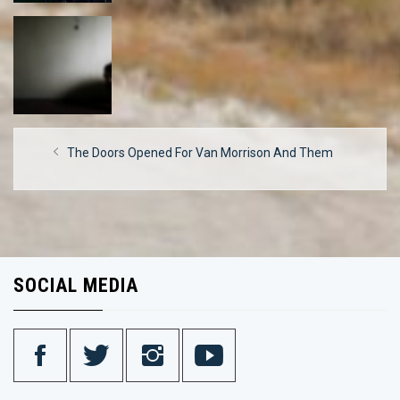
Post
Previous
The Doors Opened For Van Morrison And Them
navigation
post:
SOCIAL MEDIA