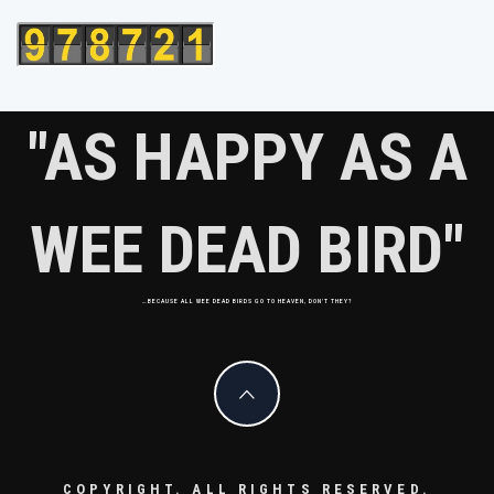
"AS HAPPY AS A
WEE DEAD BIRD"
…BECAUSE ALL WEE DEAD BIRDS GO TO HEAVEN, DON'T THEY?
COPYRIGHT. ALL RIGHTS RESERVED.