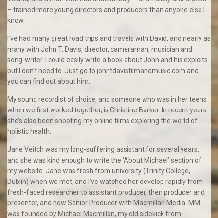
– trained more young directors and producers than anyone else I
know.
I’ve had many great road trips and travels with David, and nearly as
many with John T. Davis, director, cameraman, musician and
song-writer. I could easily write a book about John and his exploits
but I don’t need to. Just go to johntdavisfilmandmusic.com and
you can find out about him.
My sound recordist of choice, and someone who was in her teens
when we first worked together, is Christine Barker. In recent years
she’s also been shooting my online films exploring the world of
holistic health.
Jane Veitch was my long-suffering assistant for several years,
and she was kind enough to write the ‘About Michael’ section of
my website. Jane was fresh from university (Trinity College,
Dublin) when we met, and I’ve watched her develop rapidly from
fresh-faced researcher to assistant producer, then producer and
presenter, and now Senior Producer with Macmillan Media. MM
was founded by Michael Macmillan, my old sidekick from