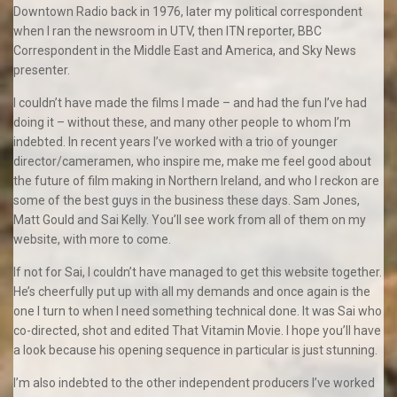
Downtown Radio back in 1976, later my political correspondent
when I ran the newsroom in UTV, then ITN reporter, BBC
Correspondent in the Middle East and America, and Sky News
presenter.
I couldn’t have made the films I made – and had the fun I’ve had
doing it – without these, and many other people to whom I’m
indebted. In recent years I’ve worked with a trio of younger
director/cameramen, who inspire me, make me feel good about
the future of film making in Northern Ireland, and who I reckon are
some of the best guys in the business these days. Sam Jones,
Matt Gould and Sai Kelly. You’ll see work from all of them on my
website, with more to come.
If not for Sai, I couldn’t have managed to get this website together.
He’s cheerfully put up with all my demands and once again is the
one I turn to when I need something technical done. It was Sai who
co-directed, shot and edited That Vitamin Movie. I hope you’ll have
a look because his opening sequence in particular is just stunning.
I’m also indebted to the other independent producers I’ve worked