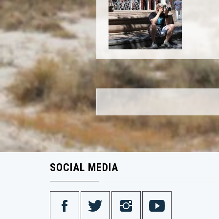
Post
navigation
SOCIAL MEDIA