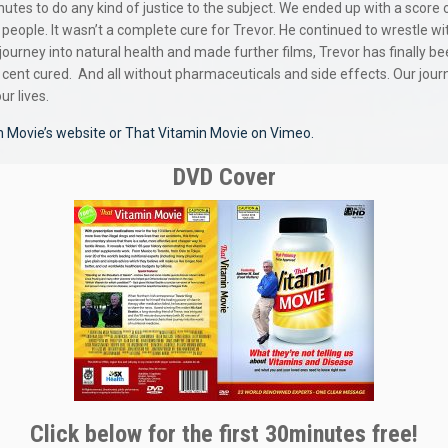
nutes to do any kind of justice to the subject. We ended up with a score
 people. It wasn’t a complete cure for Trevor. He continued to wrestle w
ourney into natural health and made further films, Trevor has finally bee
 cent cured.
And all without pharmaceuticals and side effects. Our jou
r lives.
n Movie’s website
or That Vitamin Movie on Vimeo.
DVD Cover
Click below for the first 30minutes free!