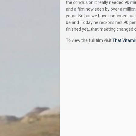
the conclusion it really needed 90 mi
and a film now seen by over a million
years. But as we have continued out j
behind. Today he reckons he’s 90 per
finished yet…that meeting changed ou
To view the full film visit
That Vitami