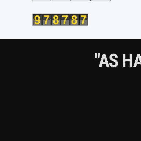
"AS H