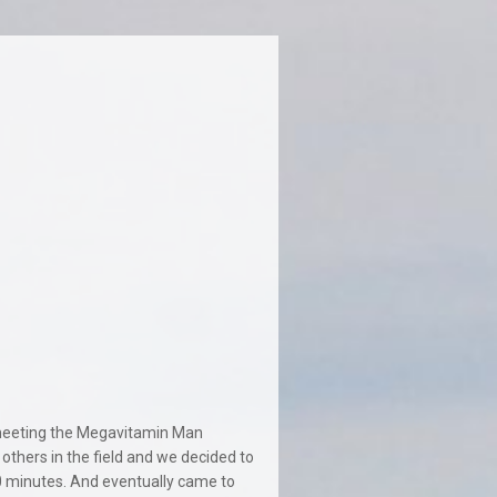
t meeting the Megavitamin Man
thers in the field and we decided to
 minutes. And eventually came to