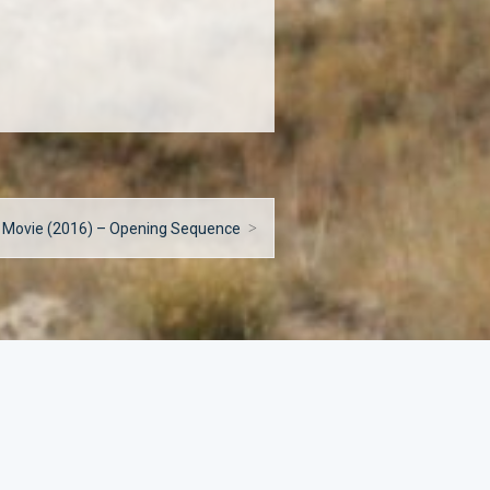
 Movie (2016) – Opening Sequence