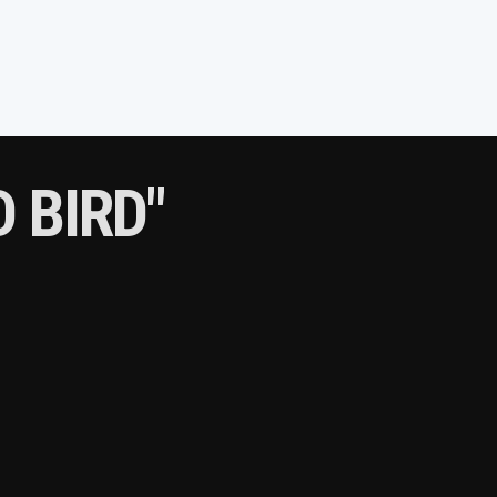
 BIRD"