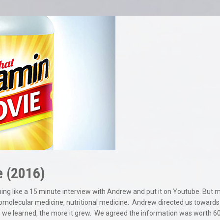
e (2016)
thing like a 15 minute interview with Andrew and put it on Youtube. Bu
omolecular medicine, nutritional medicine.
Andrew directed us towards o
we learned, the more it grew.
We agreed the information was worth 60