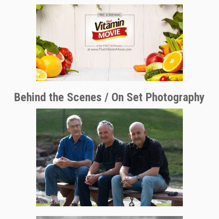
Behind the Scenes / On Set Photography