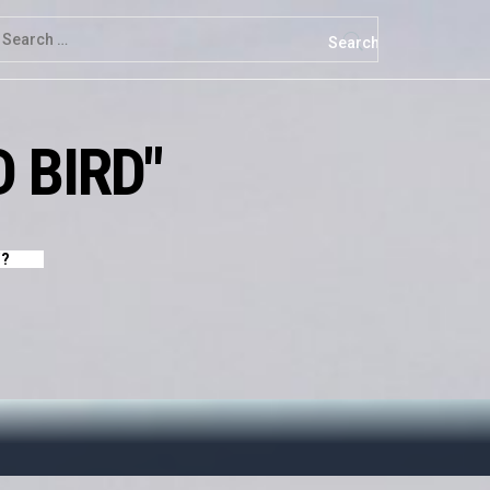
earch
r:
 BIRD"
Y?