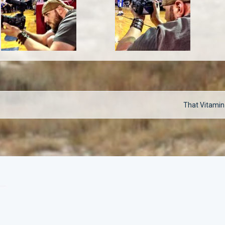
Next
That Vitamin
post: