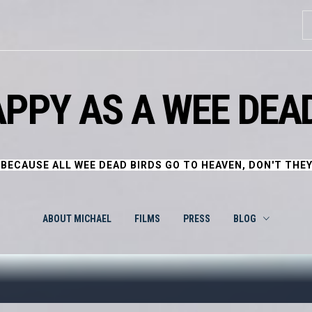
S
fo
APPY AS A WEE DEAD
BECAUSE ALL WEE DEAD BIRDS GO TO HEAVEN, DON'T THE
ABOUT MICHAEL
FILMS
PRESS
BLOG