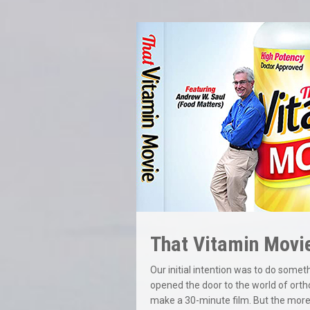
That Vitamin Movi
Our initial intention was to do some
opened the door to the world of orth
make a 30-minute film. But the more 