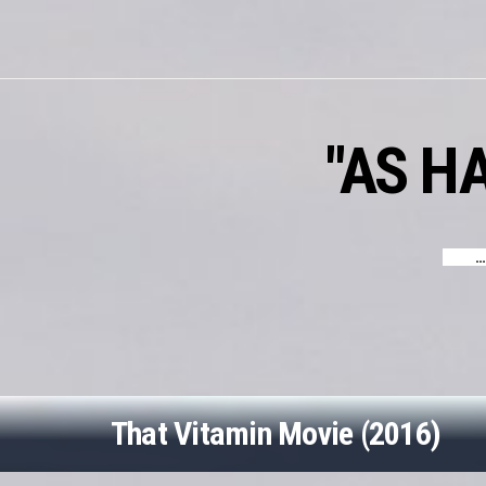
Skip
to
content
"AS H
…
That Vitamin Movie (2016)