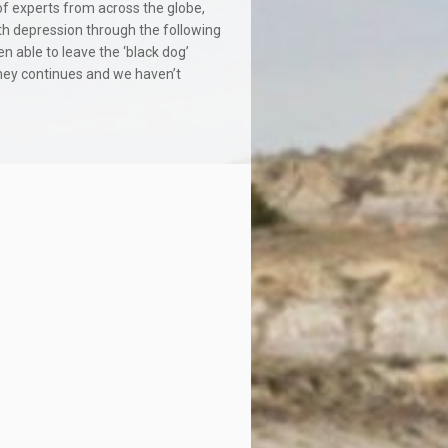
 of experts from across the globe,
ith depression through the following
n able to leave the ‘black dog’
rney continues and we haven’t