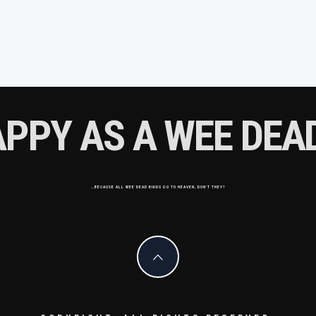
APPY AS A WEE DEAD
…BECAUSE ALL WEE DEAD BIRDS GO TO HEAVEN, DON'T THEY?